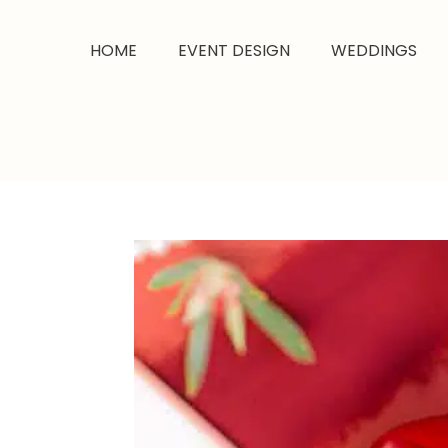
HOME
EVENT DESIGN
WEDDINGS