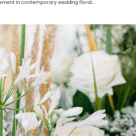
ement in contemporary wedding floral...