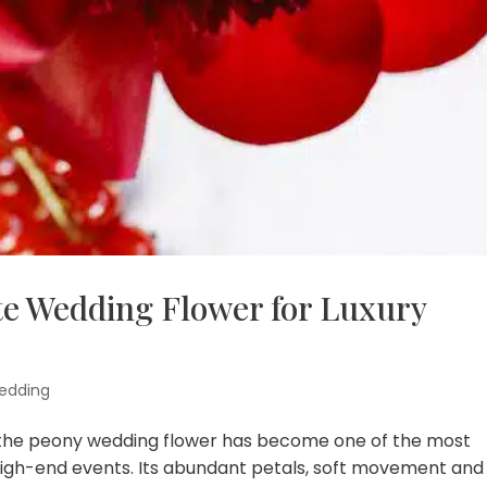
te Wedding Flower for Luxury
edding
, the peony wedding flower has become one of the most
 high-end events. Its abundant petals, soft movement and