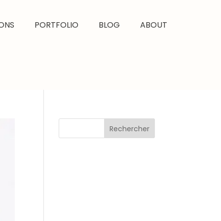
ONS
PORTFOLIO
BLOG
ABOUT
Rechercher