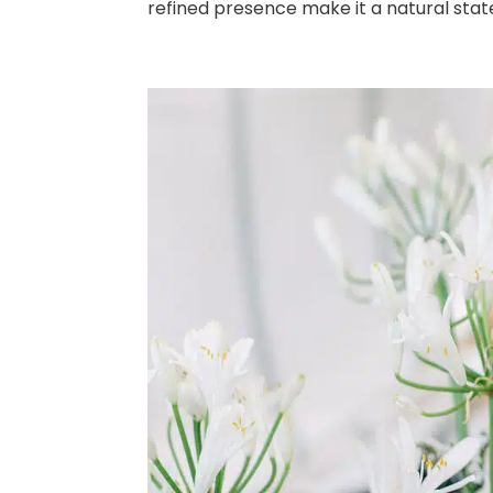
refined presence make it a natural stat