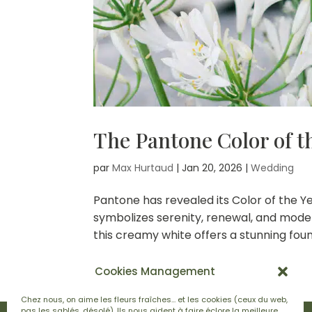
The Pantone Color of t
par
Max Hurtaud
|
Jan 20, 2026
|
Wedding
Pantone has revealed its Color of the Ye
symbolizes serenity, renewal, and moder
this creamy white offers a stunning found
Cookies Management
Chez nous, on aime les fleurs fraîches… et les cookies (ceux du web,
pas les sablés, désolé). Ils nous aident à faire éclore la meilleure