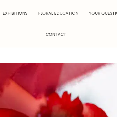
EXHIBITIONS
FLORAL EDUCATION
YOUR QUESTI
CONTACT