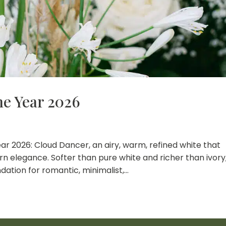
he Year 2026
ar 2026: Cloud Dancer, an airy, warm, refined white that
n elegance. Softer than pure white and richer than ivory
ation for romantic, minimalist,...