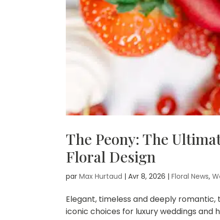
The Peony: The Ultima
Floral Design
par
Max Hurtaud
|
Avr 8, 2026
|
Floral News
,
W
Elegant, timeless and deeply romantic
iconic choices for luxury weddings and